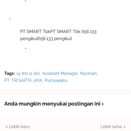
PT SMART TbkPT SMART Tbk 656.133
pengikut656.133 pengikut
Tags:
14 thn 11 bln
Assistant Manager
Nyoman
PT. TRI SAPTA JAYA
Purnawaktu
Anda mungkin menyukai postingan ini
Lebih baru
Lebih lama