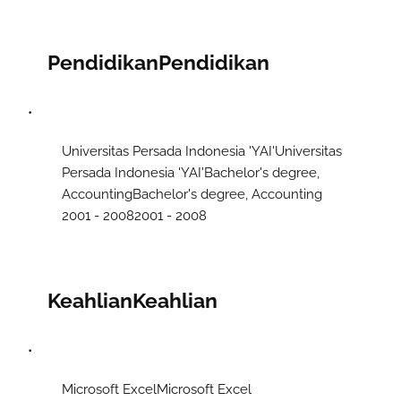
Pendidikan
Pendidikan
Universitas Persada Indonesia 'YAI'​Universitas
Persada Indonesia 'YAI'​ Bachelor's degree,
AccountingBachelor's degree, Accounting
2001 - 20082001 - 2008
Keahlian
Keahlian
Microsoft ExcelMicrosoft Excel