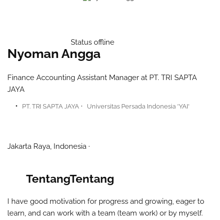
Status offline
Nyoman Angga
Finance Accounting Assistant Manager at PT. TRI SAPTA
JAYA
PT. TRI SAPTA JAYA
Universitas Persada Indonesia 'YAI'​
Jakarta Raya, Indonesia
Tentang
Tentang
I have good motivation for progress and growing, eager to
learn, and can work with a team (team work) or by myself.