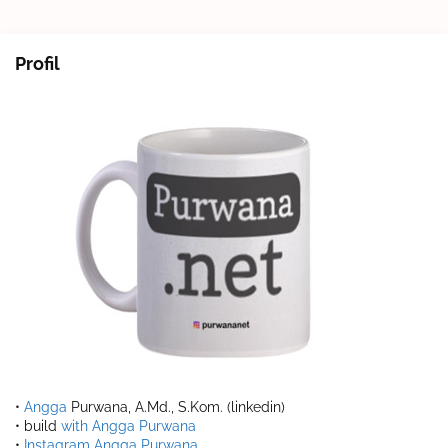
Profil
•
Angga
Purwana, A.Md., S.Kom. (linkedin)
• build
with Angga Purwana
•
Instagram Angga Purwana