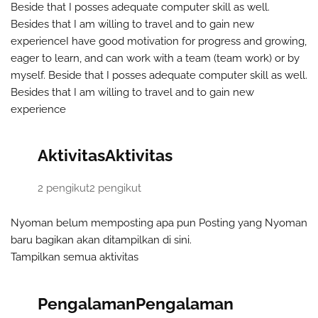
Beside that I posses adequate computer skill as well.
Besides that I am willing to travel and to gain new
experience
I have good motivation for progress and growing,
eager to learn, and can work with a team (team work) or by
myself. Beside that I posses adequate computer skill as well.
Besides that I am willing to travel and to gain new
experience
Aktivitas
Aktivitas
2 pengikut
2 pengikut
Nyoman belum memposting apa pun
Posting yang Nyoman
baru bagikan akan ditampilkan di sini.
Tampilkan semua aktivitas
Pengalaman
Pengalaman