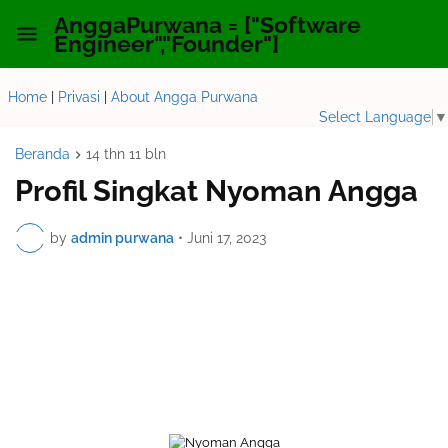
AnggaPurwana = ["Software
Engineer","Founder"]
Home
|
Privasi
|
About Angga Purwana
Select Language
▼
Beranda
14 thn 11 bln
Profil Singkat Nyoman Angga
by
admin purwana
•
Juni 17, 2023