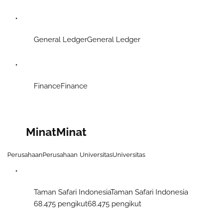
General LedgerGeneral Ledger
FinanceFinance
Minat
Minat
Perusahaan
Perusahaan
Universitas
Universitas
Taman Safari IndonesiaTaman Safari Indonesia
68.475 pengikut68.475 pengikut