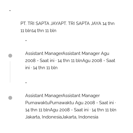
PT. TRI SAPTA JAYAPT. TRI SAPTA JAYA 14 thn
11 bln14 thn 11 bln
Assistant ManagerAssistant Manager Agu
2008 - Saat ini · 14 thn 11 blnAgu 2008 - Saat
ini · 14 thn 11 bln
Assistant ManagerAssistant Manager
PurnawaktuPurnawaktu Agu 2008 - Saat ini ·
14 thn 11 blnAgu 2008 - Saat ini · 14 thn 11 bln
Jakarta, IndonesiaJakarta, Indonesia