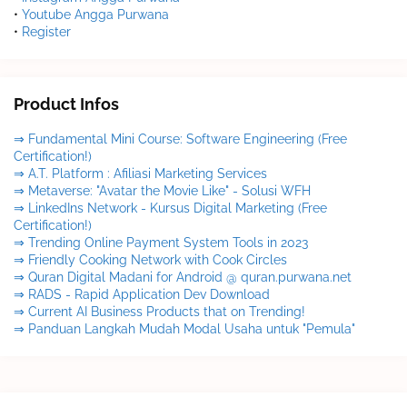
•
Youtube Angga Purwana
•
Register
Product Infos
⇒ Fundamental Mini Course: Software Engineering (Free
Certification!)
⇒ A.T. Platform : Afiliasi Marketing Services
⇒ Metaverse: "Avatar the Movie Like" - Solusi WFH
⇒ LinkedIns Network - Kursus Digital Marketing (Free
Certification!)
⇒ Trending Online Payment System Tools in 2023
⇒ Friendly Cooking Network with Cook Circles
⇒ Quran Digital Madani for Android @ quran.purwana.net
⇒ RADS - Rapid Application Dev Download
⇒ Current AI Business Products that on Trending!
⇒ Panduan Langkah Mudah Modal Usaha untuk "Pemula"