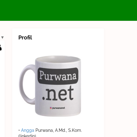
Profil
▼
•
Angga
Purwana, A.Md., S.Kom.
(linkedin)