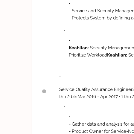
- Service and Security Manag
- Protects System by defining a
- Recognizes problems by identif
- Implements security improveme
anticipating requirements,
- Determine security violations 
Keahlian:
Security Management 
- Maintains quality service by f
Prioritize Workload
Keahlian:
Se
- Maintains technical knowledg
Knowledge Base · Prioritize Wo
publications,
- Contributes to team effort by
Security Management Department
Service Quality Assurance EngineerS
control structure and resource,
thn 2 blnMar 2016 - Apr 2017 · 1 th
reporting violation, - Implemen
evaluating trends; anticipating
inefficiencies by conducting per
organization standards, - Main
- Gather data and analysis for
workshop; reviewing publication
- Product Owner for Service-N
result as needed.