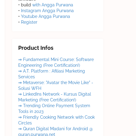
• build
with Angga Purwana
•
Instagram Angga Purwana
•
Youtube Angga Purwana
•
Register
Product Infos
⇒ Fundamental Mini Course: Software
Engineering (Free Certification!)
⇒ A.T. Platform : Afiliasi Marketing
Services
⇒ Metaverse: "Avatar the Movie Like" -
Solusi WFH
⇒ LinkedIns Network - Kursus Digital
Marketing (Free Certification!)
⇒ Trending Online Payment System
Tools in 2023
⇒ Friendly Cooking Network with Cook
Circles
⇒ Quran Digital Madani for Android @
quran.purwana.net