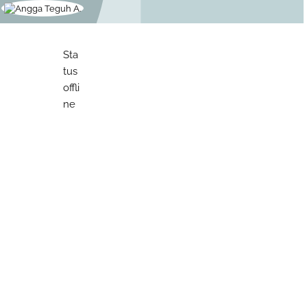
Sta
tus
offli
ne