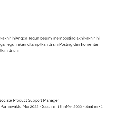
akhir ini
Angga Teguh
belum memposting akhir-akhir ini
ga Teguh
akan ditampilkan di sini.
Posting dan komentar
kan di sini.
sociate Product Support Manager
 Purnawaktu
Mei 2022 - Saat ini · 1 thn
Mei 2022 - Saat ini · 1