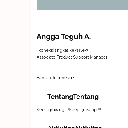
Angga Teguh A.
koneksi tingkat ke-3
Ke-3
Associate Product Support Manager
Banten, Indonesia
Tentang
Tentang
Keep growing !!!
Keep growing !!!